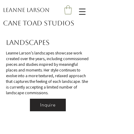
Leanne Larson
Cane Toad Studios
Landscapes
Leanne Larson’s landscapes showcase work
created over the years, including commissioned
pieces and studies inspired by meaningful
places and moments. Her style continues to
evolve into a more textured, relaxed approach
that captures the feeling of each landscape. She
is currently accepting a limited number of
landscape commissions.
Inquire