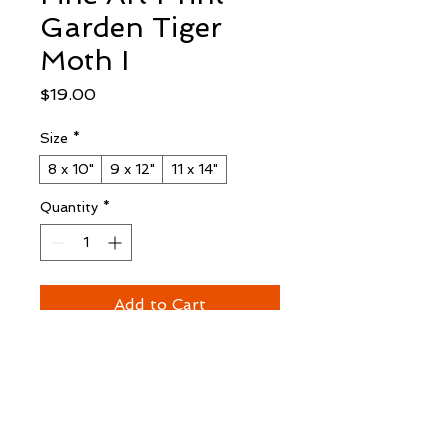
Garden Tiger
Moth I
Price
$19.00
Size
*
8 x 10"
9 x 12"
11 x 14"
Quantity
*
Add to Cart
Buy Now
Fine Art Edition Print
 unframed