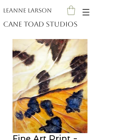
Leanne Larson
Cane Toad Studios
Fine Art Print -